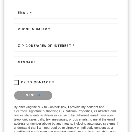
EMAIL *
PHONE NUMBER *
ZIP CODE/AREA OF INTEREST *
MESSAGE
OK TO CONTACT *
Please confirm that you are not a robot.
SEND
By checking the “Ok to Contact” box, I provide my consent and
electronic signature authorizing CB Platinum Properties, its affiliates and
real estate agents to deliver or cause to be delivered: email messages,
telephonic sales calls, text messages, or voicemails, to me at the email
address or number above by any means, including automated systems. I
understand that I am not required to directly or indirectly consent as a
condition of purchasing any property, goods, or services, and that I can