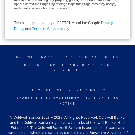
opt out of text messages by texting “stop” (message fees may apply),
and emails by selecting “unsubscribe”.
This site is protected by reCAPTCHA and the Google
Privacy
Policy
and
Terms of Service
apply.
COLDWELL BANKER
- PLATINUM PROPERTIES
© 2026 COLDWELL BANKER PLATINUM
PROPERTIES
TERMS OF USE
|
PRIVACY POLICY
ACCESSIBILITY STATEMENT
|
FAIR HOUSING
NOTICE
© Coldwell Banker 2023 – 2025. All Rights Reserved. Coldwell Banker
and the Coldwell Banker logo are trademarks of Coldwell Banker Real
Estate LLC. The Coldwell Banker® System is comprised of company
owned offices which are owned by a subsidiary of Anywhere Advisors LLC