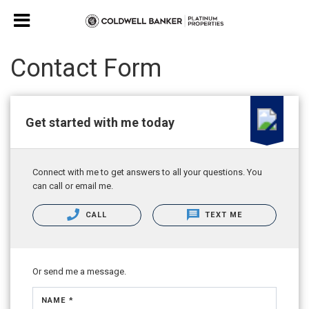
Contact Form
Get started with me today
Connect with me to get answers to all your questions. You
can call or email me.
CALL
TEXT ME
Or send me a message.
NAME *