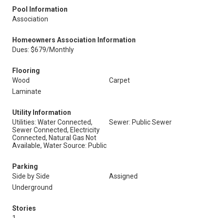
Pool Information
Association
Homeowners Association Information
Dues: $679/Monthly
Flooring
Wood
Carpet
Laminate
Utility Information
Utilities: Water Connected,
Sewer: Public Sewer
Sewer Connected, Electricity
Connected, Natural Gas Not
Available, Water Source: Public
Parking
Side by Side
Assigned
Underground
Stories