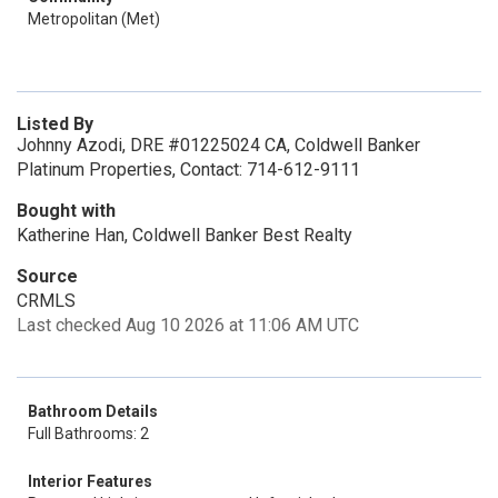
Metropolitan (Met)
Listed By
Johnny Azodi, DRE #01225024 CA, Coldwell Banker
Platinum Properties, Contact: 714-612-9111
Bought with
Katherine Han, Coldwell Banker Best Realty
Source
CRMLS
Last checked Aug 10 2026 at 11:06 AM UTC
Bathroom Details
Full Bathrooms: 2
Interior Features