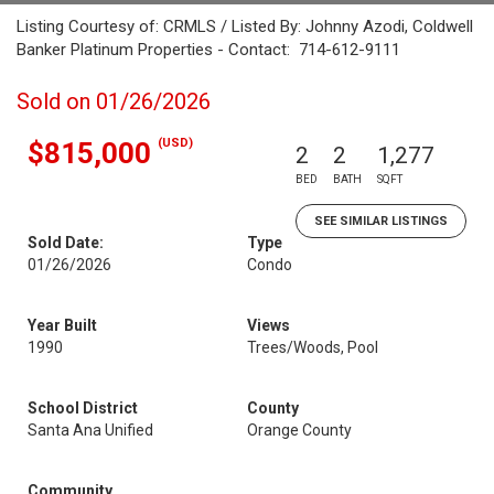
Listing Courtesy of: CRMLS / Listed By: Johnny Azodi, Coldwell
Banker Platinum Properties - Contact: 714-612-9111
Sold on 01/26/2026
(USD)
$815,000
2
2
1,277
BED
BATH
SQFT
SEE SIMILAR LISTINGS
Sold Date:
Type
01/26/2026
Condo
Year Built
Views
1990
Trees/Woods, Pool
School District
County
Santa Ana Unified
Orange County
Community