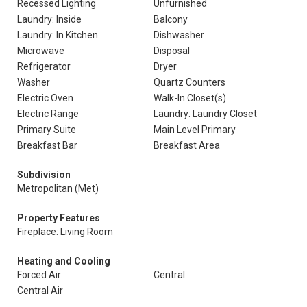
Recessed Lighting
Unfurnished
Laundry: Inside
Balcony
Laundry: In Kitchen
Dishwasher
Microwave
Disposal
Refrigerator
Dryer
Washer
Quartz Counters
Electric Oven
Walk-In Closet(s)
Electric Range
Laundry: Laundry Closet
Primary Suite
Main Level Primary
Breakfast Bar
Breakfast Area
Subdivision
Metropolitan (Met)
Property Features
Fireplace: Living Room
Heating and Cooling
Forced Air
Central
Central Air