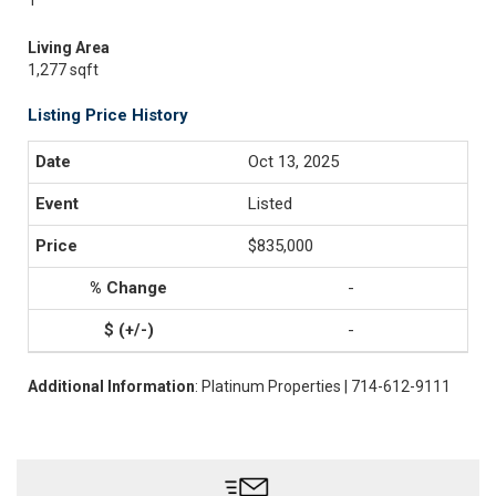
1
Living Area
1,277 sqft
Listing Price History
Oct 13, 2025
Listed
$835,000
-
-
Additional Information
: Platinum Properties | 714-612-9111