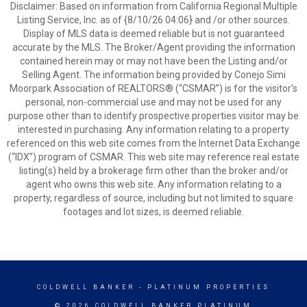
Disclaimer: Based on information from California Regional Multiple
Listing Service, Inc. as of {8/10/26 04:06} and /or other sources.
Display of MLS data is deemed reliable but is not guaranteed
accurate by the MLS. The Broker/Agent providing the information
contained herein may or may not have been the Listing and/or
Selling Agent. The information being provided by Conejo Simi
Moorpark Association of REALTORS® (“CSMAR”) is for the visitor's
personal, non-commercial use and may not be used for any
purpose other than to identify prospective properties visitor may be
interested in purchasing. Any information relating to a property
referenced on this web site comes from the Internet Data Exchange
(“IDX”) program of CSMAR. This web site may reference real estate
listing(s) held by a brokerage firm other than the broker and/or
agent who owns this web site. Any information relating to a
property, regardless of source, including but not limited to square
footages and lot sizes, is deemed reliable.
COLDWELL BANKER
- PLATINUM PROPERTIES
© 2026 COLDWELL BANKER PLATINUM