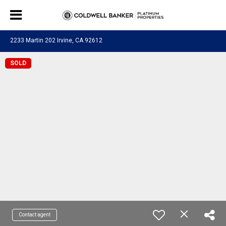
2233 Martin 202 Irvine, CA 92612
SOLD
Contact agent