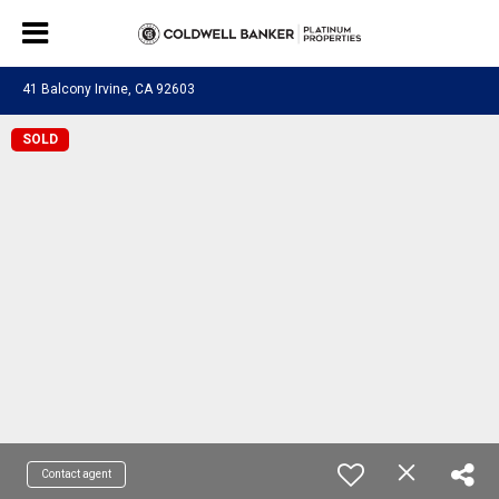
41 Balcony Irvine, CA 92603
SOLD
Contact agent