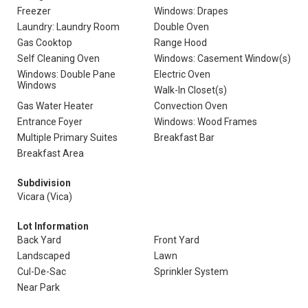
Freezer
Windows: Drapes
Laundry: Laundry Room
Double Oven
Gas Cooktop
Range Hood
Self Cleaning Oven
Windows: Casement Window(s)
Windows: Double Pane
Electric Oven
Windows
Walk-In Closet(s)
Gas Water Heater
Convection Oven
Entrance Foyer
Windows: Wood Frames
Multiple Primary Suites
Breakfast Bar
Breakfast Area
Subdivision
Vicara (Vica)
Lot Information
Back Yard
Front Yard
Landscaped
Lawn
Cul-De-Sac
Sprinkler System
Near Park