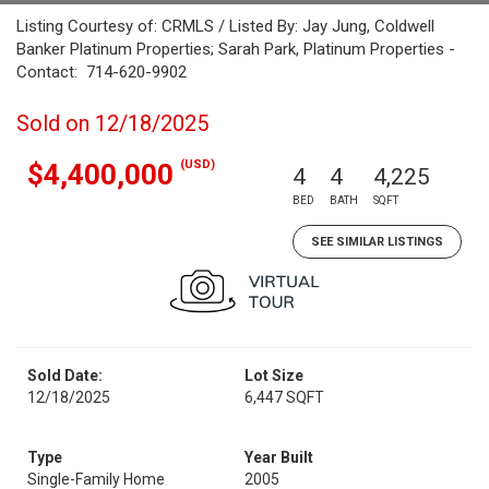
Listing Courtesy of: CRMLS / Listed By: Jay Jung, Coldwell
Banker Platinum Properties; Sarah Park, Platinum Properties -
Contact: 714-620-9902
Sold on 12/18/2025
(USD)
$4,400,000
4
4
4,225
BED
BATH
SQFT
SEE SIMILAR LISTINGS
Sold Date:
Lot Size
12/18/2025
6,447 SQFT
Type
Year Built
Single-Family Home
2005