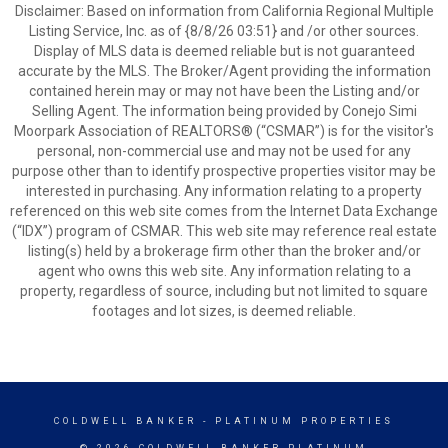
Disclaimer: Based on information from California Regional Multiple
Listing Service, Inc. as of {8/8/26 03:51} and /or other sources.
Display of MLS data is deemed reliable but is not guaranteed
accurate by the MLS. The Broker/Agent providing the information
contained herein may or may not have been the Listing and/or
Selling Agent. The information being provided by Conejo Simi
Moorpark Association of REALTORS® (“CSMAR”) is for the visitor's
personal, non-commercial use and may not be used for any
purpose other than to identify prospective properties visitor may be
interested in purchasing. Any information relating to a property
referenced on this web site comes from the Internet Data Exchange
(“IDX”) program of CSMAR. This web site may reference real estate
listing(s) held by a brokerage firm other than the broker and/or
agent who owns this web site. Any information relating to a
property, regardless of source, including but not limited to square
footages and lot sizes, is deemed reliable.
COLDWELL BANKER
- PLATINUM PROPERTIES