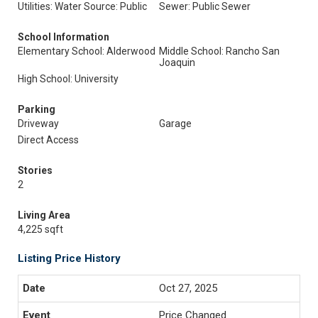
Utilities: Water Source: Public
Sewer: Public Sewer
School Information
Elementary School: Alderwood
Middle School: Rancho San
Joaquin
High School: University
Parking
Driveway
Garage
Direct Access
Stories
2
Living Area
4,225 sqft
Listing Price History
Oct 27, 2025
Price Changed