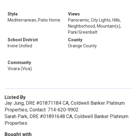
Style
Views
Mediterranean, Patio Home
Panoramic, City Lights, Hills,
Neighborhood, Mountain(s),
Park/Greenbelt
School District
County
Irvine Unified
Orange County
Community
Vicara (Vica)
Listed By
Jay Jung, DRE #01871184 CA, Coldwell Banker Platinum
Properties, Contact: 714-620-9902
Sarah Park, DRE #01891648 CA, Coldwell Banker Platinum
Properties
Bought with