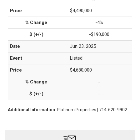
$4,490,000
-4%
-$190,000
Jun 23, 2025
Listed
$4,680,000
-
-
Additional Information
: Platinum Properties | 714-620-9902