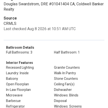
Douglas Swardstrom, DRE #01041404 CA, Coldwell Banker
Realty
Source
CRMLS
Last checked Aug 8 2026 at 10:51 AM UTC
Bathroom Details
Full Bathrooms: 3
Half Bathroom: 1
Interior Features
Recessed Lighting
Granite Counters
Laundry: Inside
Walk-In Pantry
Balcony
Stone Counters
Open Floorplan
Ceiling Fan(s)
In-Law Floorplan
Dishwasher
Microwave
Windows: Blinds
Barbecue
Disposal
Refrigerator
Windows: Screens