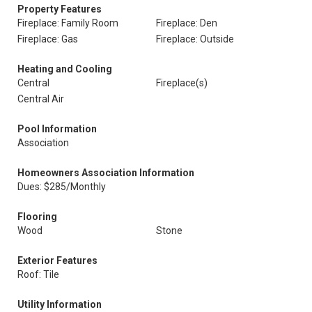
Property Features
Fireplace: Family Room
Fireplace: Den
Fireplace: Gas
Fireplace: Outside
Heating and Cooling
Central
Fireplace(s)
Central Air
Pool Information
Association
Homeowners Association Information
Dues: $285/Monthly
Flooring
Wood
Stone
Exterior Features
Roof: Tile
Utility Information