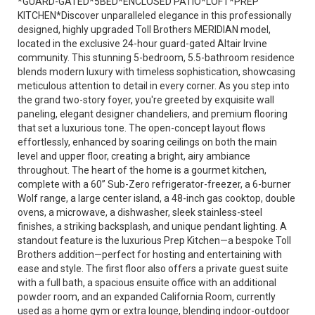
*GUARD-GATED*5BED*ENCLOSED PATIO*LOFT*PREP
KITCHEN*Discover unparalleled elegance in this professionally
designed, highly upgraded Toll Brothers MERIDIAN model,
located in the exclusive 24-hour guard-gated Altair Irvine
community. This stunning 5-bedroom, 5.5-bathroom residence
blends modern luxury with timeless sophistication, showcasing
meticulous attention to detail in every corner. As you step into
the grand two-story foyer, you're greeted by exquisite wall
paneling, elegant designer chandeliers, and premium flooring
that set a luxurious tone. The open-concept layout flows
effortlessly, enhanced by soaring ceilings on both the main
level and upper floor, creating a bright, airy ambiance
throughout. The heart of the home is a gourmet kitchen,
complete with a 60” Sub-Zero refrigerator-freezer, a 6-burner
Wolf range, a large center island, a 48-inch gas cooktop, double
ovens, a microwave, a dishwasher, sleek stainless-steel
finishes, a striking backsplash, and unique pendant lighting. A
standout feature is the luxurious Prep Kitchen—a bespoke Toll
Brothers addition—perfect for hosting and entertaining with
ease and style. The first floor also offers a private guest suite
with a full bath, a spacious ensuite office with an additional
powder room, and an expanded California Room, currently
used as a home gym or extra lounge, blending indoor-outdoor