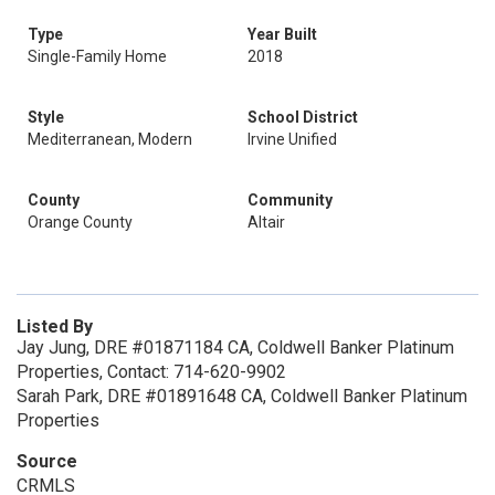
Type
Year Built
Single-Family Home
2018
Style
School District
Mediterranean, Modern
Irvine Unified
County
Community
Orange County
Altair
Listed By
Jay Jung, DRE #01871184 CA, Coldwell Banker Platinum
Properties, Contact: 714-620-9902
Sarah Park, DRE #01891648 CA, Coldwell Banker Platinum
Properties
Source
CRMLS