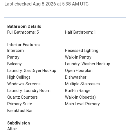
Last checked Aug 8 2026 at 5:38 AM UTC
Bathroom Details
Full Bathrooms: 5
Half Bathroom: 1
Interior Features
Intercom
Recessed Lighting
Pantry
Walk-In Pantry
Balcony
Laundry: Washer Hookup
Laundry: Gas Dryer Hookup
Open Floorplan
High Ceilings
Dishwasher
Windows: Screens
Multiple Staircases
Laundry: Laundry Room
Built-In Range
Quartz Counters
Walk-In Closet(s)
Primary Suite
Main Level Primary
Breakfast Bar
Subdivision
Altair