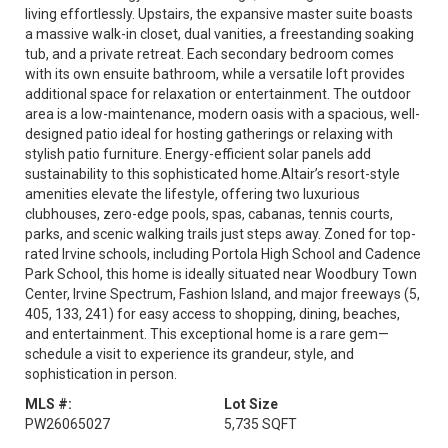
living effortlessly. Upstairs, the expansive master suite boasts
a massive walk-in closet, dual vanities, a freestanding soaking
tub, and a private retreat. Each secondary bedroom comes
with its own ensuite bathroom, while a versatile loft provides
additional space for relaxation or entertainment. The outdoor
area is a low-maintenance, modern oasis with a spacious, well-
designed patio ideal for hosting gatherings or relaxing with
stylish patio furniture. Energy-efficient solar panels add
sustainability to this sophisticated home.Altair’s resort-style
amenities elevate the lifestyle, offering two luxurious
clubhouses, zero-edge pools, spas, cabanas, tennis courts,
parks, and scenic walking trails just steps away. Zoned for top-
rated Irvine schools, including Portola High School and Cadence
Park School, this home is ideally situated near Woodbury Town
Center, Irvine Spectrum, Fashion Island, and major freeways (5,
405, 133, 241) for easy access to shopping, dining, beaches,
and entertainment. This exceptional home is a rare gem—
schedule a visit to experience its grandeur, style, and
sophistication in person.
MLS #:
Lot Size
PW26065027
5,735 SQFT