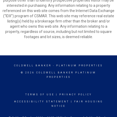
purpose other than to identify prospective properties visitor may be
interested in purchasing. Any information relating to a property
referenced on this web site comes from the Internet Data Exchange
(“IDX”) program of CSMAR. This web site may reference real estate
listing(s) held by a brokerage firm other than the broker and/or
agent who owns this web site. Any information relating to a
property, regardless of source, including but not limited to square
footages and lot sizes, is deemed reliable.
COLDWELL BANKER
- PLATINUM PROPERTIES
© 2026 COLDWELL BANKER PLATINUM
PROPERTIES
TERMS OF USE
|
PRIVACY POLICY
ACCESSIBILITY STATEMENT
|
FAIR HOUSING
NOTICE