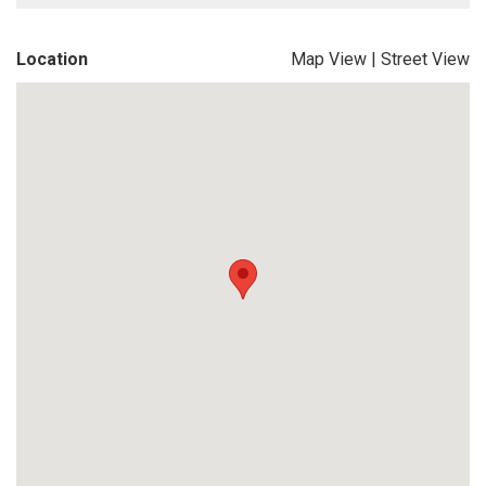
Location
Map View
|
Street View