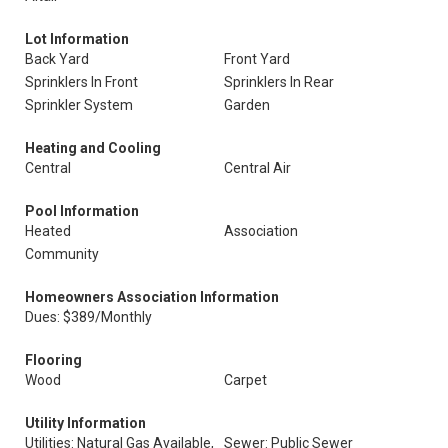
Lot Information
Back Yard
Front Yard
Sprinklers In Front
Sprinklers In Rear
Sprinkler System
Garden
Heating and Cooling
Central
Central Air
Pool Information
Heated
Association
Community
Homeowners Association Information
Dues: $389/Monthly
Flooring
Wood
Carpet
Utility Information
Utilities: Natural Gas Available,
Sewer: Public Sewer