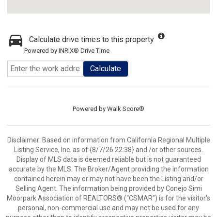
Calculate drive times to this property
Powered by INRIX® Drive Time
Calculate
Powered by
Walk Score®
Disclaimer: Based on information from California Regional Multiple
Listing Service, Inc. as of {8/7/26 22:38} and /or other sources.
Display of MLS data is deemed reliable but is not guaranteed
accurate by the MLS. The Broker/Agent providing the information
contained herein may or may not have been the Listing and/or
Selling Agent. The information being provided by Conejo Simi
Moorpark Association of REALTORS® (“CSMAR”) is for the visitor's
personal, non-commercial use and may not be used for any