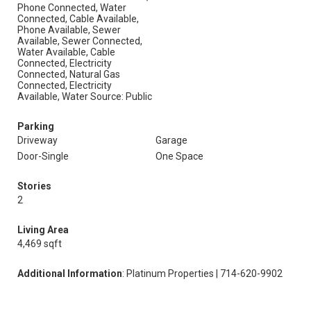
Phone Connected, Water
Connected, Cable Available,
Phone Available, Sewer
Available, Sewer Connected,
Water Available, Cable
Connected, Electricity
Connected, Natural Gas
Connected, Electricity
Available, Water Source: Public
Parking
Driveway
Garage
Door-Single
One Space
Stories
2
Living Area
4,469 sqft
Additional Information
: Platinum Properties | 714-620-9902