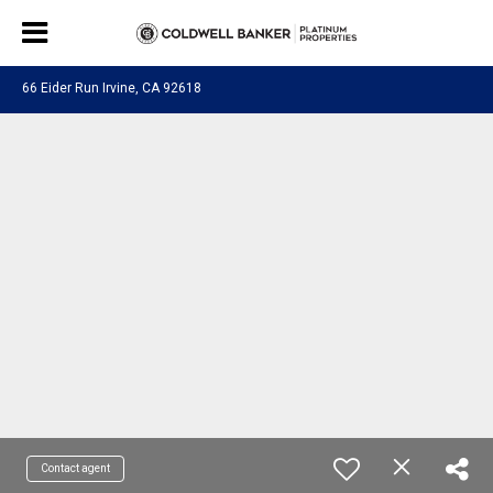
66 Eider Run Irvine, CA 92618
Contact agent