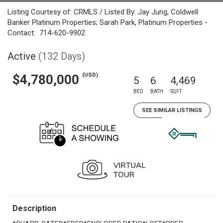
Listing Courtesy of: CRMLS / Listed By: Jay Jung, Coldwell
Banker Platinum Properties; Sarah Park, Platinum Properties -
Contact: 714-620-9902
Active
(132 Days)
(USD)
$4,780,000
5
6
4,469
BED
BATH
SQFT
SEE SIMILAR LISTINGS
Description