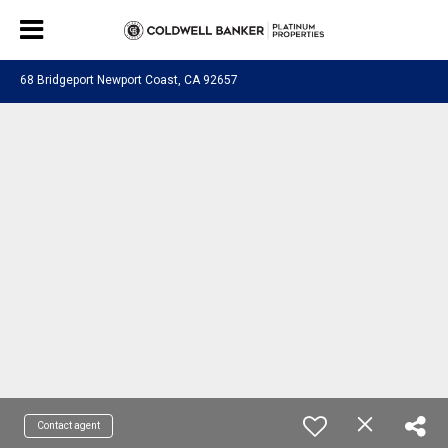
68 Bridgeport Newport Coast, CA 92657
Contact agent