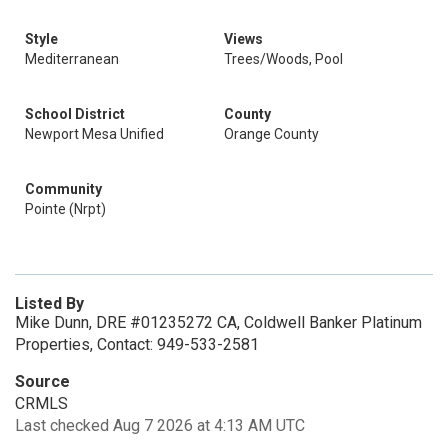
Style
Views
Mediterranean
Trees/Woods, Pool
School District
County
Newport Mesa Unified
Orange County
Community
Pointe (Nrpt)
Listed By
Mike Dunn, DRE #01235272 CA, Coldwell Banker Platinum
Properties, Contact: 949-533-2581
Source
CRMLS
Last checked Aug 7 2026 at 4:13 AM UTC