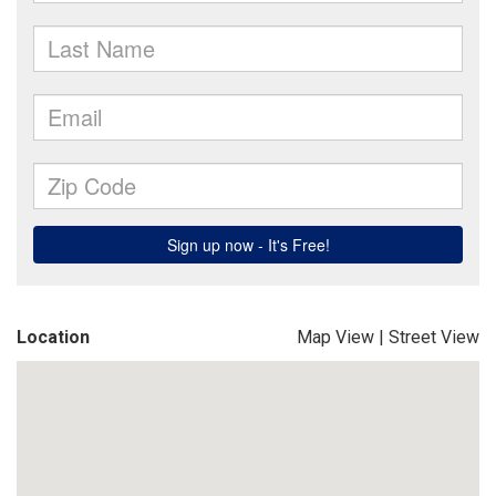
Location
Map View
|
Street View