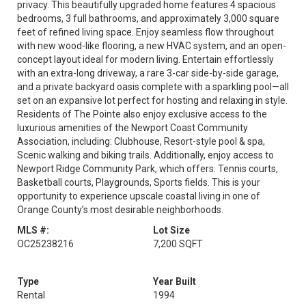
privacy. This beautifully upgraded home features 4 spacious
bedrooms, 3 full bathrooms, and approximately 3,000 square
feet of refined living space. Enjoy seamless flow throughout
with new wood-like flooring, a new HVAC system, and an open-
concept layout ideal for modern living. Entertain effortlessly
with an extra-long driveway, a rare 3-car side-by-side garage,
and a private backyard oasis complete with a sparkling pool—all
set on an expansive lot perfect for hosting and relaxing in style.
Residents of The Pointe also enjoy exclusive access to the
luxurious amenities of the Newport Coast Community
Association, including: Clubhouse, Resort-style pool & spa,
Scenic walking and biking trails. Additionally, enjoy access to
Newport Ridge Community Park, which offers: Tennis courts,
Basketball courts, Playgrounds, Sports fields. This is your
opportunity to experience upscale coastal living in one of
Orange County’s most desirable neighborhoods.
MLS #:
Lot Size
OC25238216
7,200 SQFT
Type
Year Built
Rental
1994