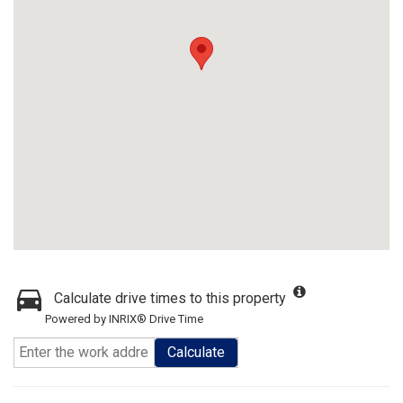
Calculate drive times to this property
Powered by INRIX® Drive Time
Calculate