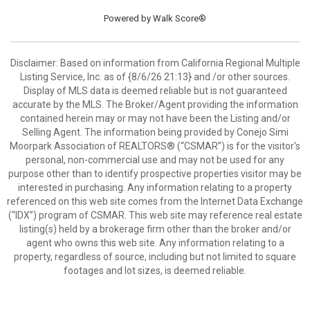
Powered by
Walk Score®
Disclaimer: Based on information from California Regional Multiple
Listing Service, Inc. as of {8/6/26 21:13} and /or other sources.
Display of MLS data is deemed reliable but is not guaranteed
accurate by the MLS. The Broker/Agent providing the information
contained herein may or may not have been the Listing and/or
Selling Agent. The information being provided by Conejo Simi
Moorpark Association of REALTORS® (“CSMAR”) is for the visitor's
personal, non-commercial use and may not be used for any
purpose other than to identify prospective properties visitor may be
interested in purchasing. Any information relating to a property
referenced on this web site comes from the Internet Data Exchange
(“IDX”) program of CSMAR. This web site may reference real estate
listing(s) held by a brokerage firm other than the broker and/or
agent who owns this web site. Any information relating to a
property, regardless of source, including but not limited to square
footages and lot sizes, is deemed reliable.