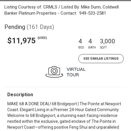
Listing Courtesy of: CRMLS / Listed By: Mike Dunn, Coldwell
Banker Platinum Properties - Contact: 949-533-2581
Pending
(161 Days)
(USD)
$11,975
4
4
3,000
BED
BATH
SQFT
SEE SIMILAR LISTINGS
Description
MAKE 68 A DONE DEAL! 68 Bridgeport | The Pointe at Newport
Coast. Elegant Living in a Premier 24-Hour Gated Community.
Welcome to 68 Bridgeport, a stunning east-facing residence
nestled within the exclusive, gated enclave of The Pointe in
Newport Coast—offering positive Feng Shui and unparalleled