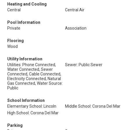
Heating and Cooling
Central
Central Air
Pool Information
Private
Association
Flooring
Wood
Utility Information
Utilities: Phone Connected,
Sewer: Public Sewer
Water Connected, Sewer
Connected, Cable Connected,
Electricity Connected, Natural
Gas Connected, Water Source:
Public
School Information
Elementary School: Lincoln
Middle School: Corona Del Mar
High School: Corona Del Mar
Parking