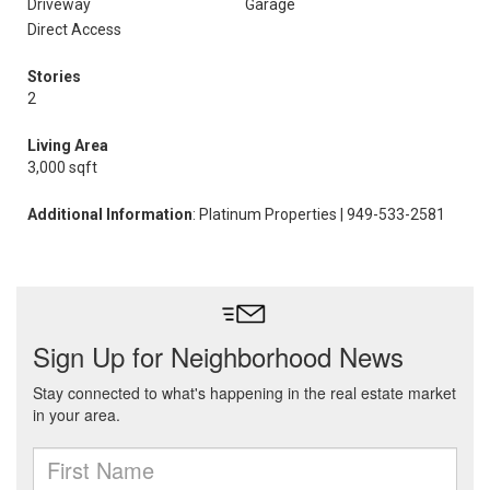
Driveway
Garage
Direct Access
Stories
2
Living Area
3,000 sqft
Additional Information
: Platinum Properties | 949-533-2581