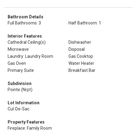
Bathroom Details
Full Bathrooms: 3
Half Bathroom: 1
Interior Features
Cathedral Ceiling(s)
Dishwasher
Microwave
Disposal
Laundry: Laundry Room
Gas Cooktop
Gas Oven
Water Heater
Primary Suite
Breakfast Bar
Subdivision
Pointe (Nrpt)
Lot Information
Cul-De-Sac
Property Features
Fireplace: Family Room