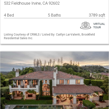
532 Fieldhouse Irvine, CA 92602
4 Bed
5 Baths
3789 sqft
Listing Courtesy of CRMLS / Listed By: Caitlyn Lai-Valenti, Brookfield
Residential Sales Inc.