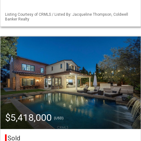
Listing Courtesy of CRMLS / Listed By: Jacqueline Thompson, Coldwell
Banker Realty
$5,418,000
(USD)
Sold