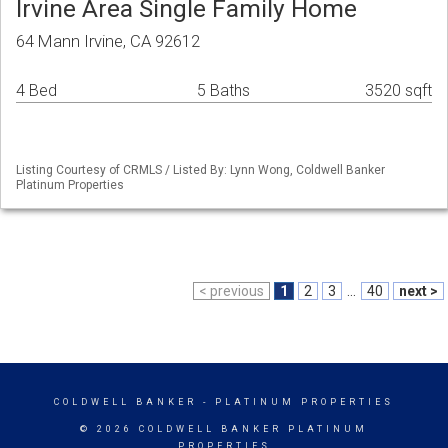
Irvine Area Single Family Home
64 Mann Irvine, CA 92612
4 Bed
5 Baths
3520 sqft
Listing Courtesy of CRMLS / Listed By: Lynn Wong, Coldwell Banker
Platinum Properties
< previous
1
2
3
...
40
next >
COLDWELL BANKER
- PLATINUM PROPERTIES
© 2026 COLDWELL BANKER PLATINUM
PROPERTIES