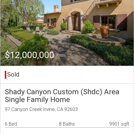
$12,000,000
(USD)
Sold
Shady Canyon Custom (Shdc) Area
Single Family Home
97 Canyon Creek Irvine, CA 92603
6 Bed
8 Baths
9901 sqft