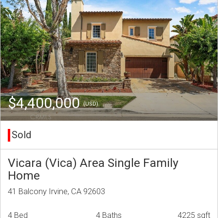
$4,400,000
(USD)
Sold
Vicara (Vica) Area Single Family
Home
41 Balcony Irvine, CA 92603
4 Bed
4 Baths
4225 sqft