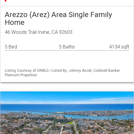
Arezzo (Arez) Area Single Family
Home
46 Woods Trail Irvine, CA 92603
5 Bed
5 Baths
4134 sqft
Listing Courtesy of CRMLS / Listed By: Johnny Azodi, Coldwell Banker
Platinum Properties