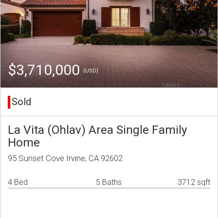
$3,710,000
(USD)
Sold
La Vita (Ohlav) Area Single Family
Home
95 Sunset Cove Irvine, CA 92602
4 Bed
5 Baths
3712 sqft