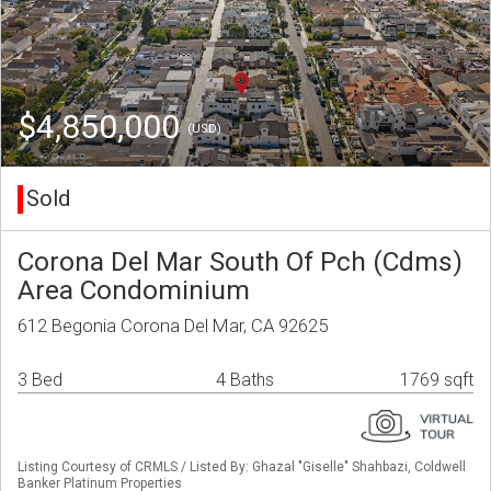
$4,850,000
(USD)
Sold
Corona Del Mar South Of Pch (Cdms)
Area Condominium
612 Begonia Corona Del Mar, CA 92625
3 Bed
4 Baths
1769 sqft
Listing Courtesy of CRMLS / Listed By: Ghazal "Giselle" Shahbazi, Coldwell
Banker Platinum Properties