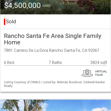
$4,500,000
(USD)
Sold
Rancho Santa Fe Area Single Family
Home
7891 Camino De La Dora Rancho Santa Fe, CA 92067
6 Bed
7 Baths
5824 sqft
Listing Courtesy of CRMLS / Listed By: Melinda Stockmal, Coldwell Banker
Realty