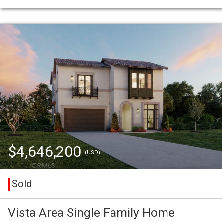
$4,646,200
(USD)
Sold
Vista Area Single Family Home