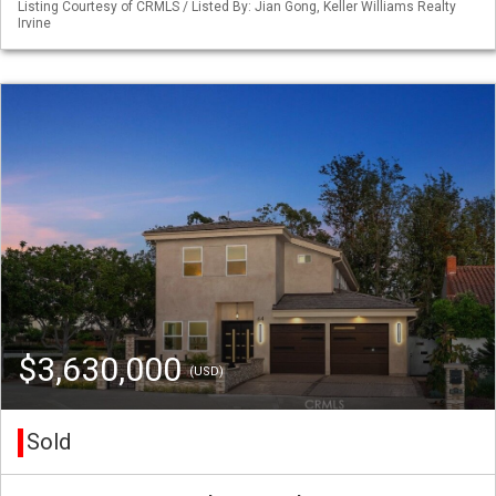
Listing Courtesy of CRMLS / Listed By: Jian Gong, Keller Williams Realty
Irvine
$3,630,000
(USD)
Sold