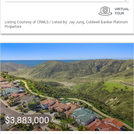
Listing Courtesy of CRMLS / Listed By: Jay Jung, Coldwell Banker Platinum
Properties
$3,883,000
(USD)