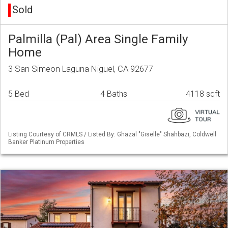
Sold
Palmilla (Pal) Area Single Family
Home
3 San Simeon Laguna Niguel, CA 92677
5 Bed
4 Baths
4118 sqft
Listing Courtesy of CRMLS / Listed By: Ghazal "Giselle" Shahbazi, Coldwell
Banker Platinum Properties