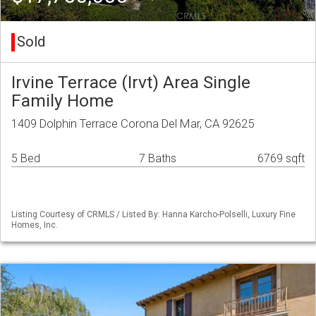
Sold
Irvine Terrace (Irvt) Area Single
Family Home
1409 Dolphin Terrace Corona Del Mar, CA 92625
5 Bed
7 Baths
6769 sqft
Listing Courtesy of CRMLS / Listed By: Hanna Karcho-Polselli, Luxury Fine
Homes, Inc.