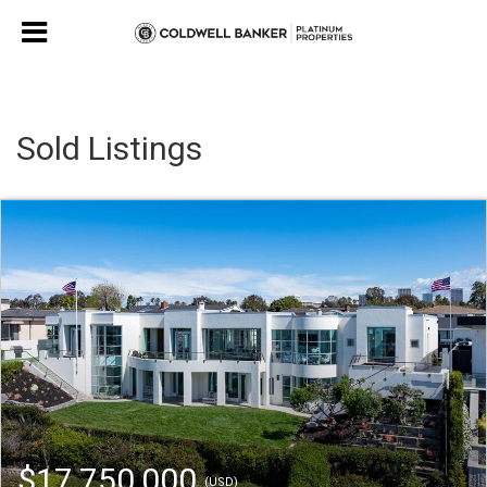
Sold Listings
$17,750,000
(USD)